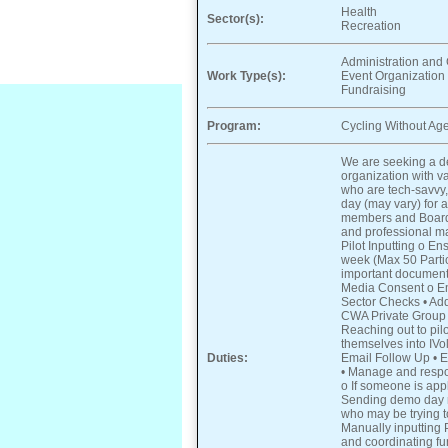
Health
Sector(s):
Recreation
Administration and 
Work Type(s):
Event Organization
Fundraising
Program:
Cycling Without Age
We are seeking a de
organization with va
who are tech-savvy,
day (may vary) for
members and Board 
and professional ma
Pilot Inputting o E
week (Max 50 Partici
important documenta
Media Consent o Em
Sector Checks • Add
CWA Private Group 
Reaching out to pil
themselves into IVo
Duties:
Email Follow Up • En
• Manage and respo
o If someone is app
Sending demo day r
who may be trying to
Manually inputting 
and coordinating fu