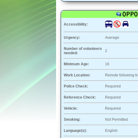
Accessibility:
Urgency:
Average
Number of volunteers
2
needed:
Minimum Age:
16
Work Location:
Remote following tr
Police Check:
Required
Reference Check:
Required
Vehicle:
Required
Smoking:
Not Permitted
Language(s):
English