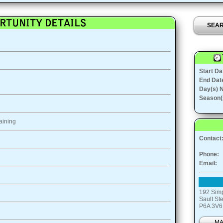
SEA
Start Da
End Dat
Day(s) 
Season(
aining
Contact
Phone:
Email:
192 Simp
Sault St
P6A 3V6
M