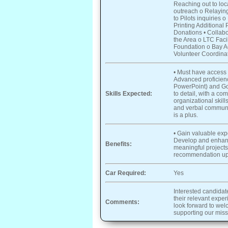
Reaching out to loc
outreach o Relaying
to Pilots inquiries
Printing Additional
Donations • Collabor
the Area o LTC Faci
Foundation o Bay Act
Volunteer Coordina
• Must have access 
Advanced proficienc
PowerPoint) and Goo
Skills Expected:
to detail, with a c
organizational skills
and verbal communic
is a plus.
• Gain valuable exp
Develop and enhanc
Benefits:
meaningful projects 
recommendation upo
Car Required:
Yes
Interested candidat
their relevant expe
Comments:
look forward to wel
supporting our miss