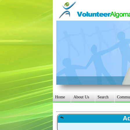
Home
About Us
Search
Communi
Ad