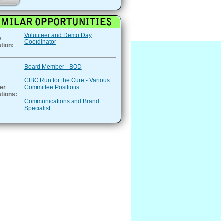
Volunteer and Demo Day
s
Coordinator
tion:
Board Member - BOD
CIBC Run for the Cure - Various
er
Committee Positions
tions:
Communications and Brand
Specialist