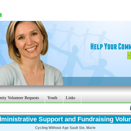
ty Volunteer Requests
Youth
Links
ministrative Support and Fundraising Volu
Cycling Without Age Sault Ste. Marie