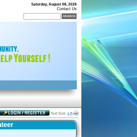
Saturday, August 08, 2026
Contact Us
Text Size:
A
A
nteer