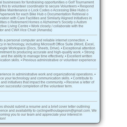
al businesses for fundraising opportunities o Golf Tournament
 this to volunteer coordinator to secure Volunteers • Respond
 o Bike Maintenance o Lock Codes o Accessing Bike Hubs o
 Paperwork for each Bike Hub o Documentation Retrieval o
ation with Care Facilities and Similarly Aligned Initiatives in
lities o Retirement Homes o Alzheimer's Society o Autism
ive Living Centre • Work closely / collaborate with the
tor and CWA Vice Chair (Amanda)
to a personal computer and reliable internet connection. •
y in technology, including Microsoft Office Suite (Word, Excel,
gle Workspace (Docs, Sheets, Drive). • Exceptional attention
ommitment to producing accurate and high-quality work. • Strong
 and the ability to manage time effectively. • Excellent written
ation skills. • Previous administrative or volunteer experience
erience in administrative work and organizational operations. •
e your technology and communication skills. • Contribute to
and initiatives that impact the community. • Receive a letter of
n successful completion of the volunteer term.
es should submit a resume and a brief cover letter outlining
rience and availability to cyclingwithoutagessm@gmail.com. We
coming you to our team and appreciate your interest in
ion!