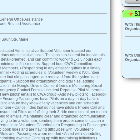
General Office Assistance
 and Related Assistance
With Thi
Organiza
 Sault Ste. Marie
dicated Administrative Support Volunteer to assist our
rious administrative tasks. This position is ideal for individuals
With Oth
 detail-oriented, and can commit to working 1-1.5 hours each
Organiza
 a minimum of six months. Support from CWA Committee
Members. • Responding to any emails/inquiries in a timely
nner • Adding schedules to IVolunteer, weekly o IVolunteer
nsure that old passengers are removed from the system each
pants) • Support the organization of digital files, adding
tion into Google Drive o Consent forms o Monitoring Social
ergency Contact Forms o Incident Reports o Pilot Vulnerable
 new pilots’ emails to CWA group • Add new pilots to Facebook
• Ensuring Passengers have Pilots on a day-to-day basis o
ots to ensure they know of any vacancies and can schedule
lunteer • Cancel rides that do not have pilots o Phone Call and
sure that Pilots are fulfilling their 3-ride commitment per month
nd to emails, maintaining clear and organized communication.
lying to be a volunteer, sending them proper communication o
equests to Volunteer Coordinator o Responding to Passengers
 book rides and are having difficulties with IVolunteer o
Pilots and Passengers when needed • Assist with scheduling
ndraising events o Coming up with fundraising initiatives •