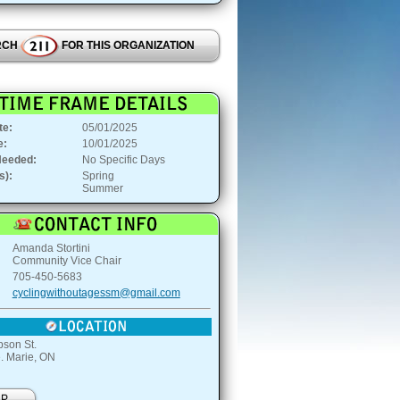
RCH
FOR THIS ORGANIZATION
te:
05/01/2025
e:
10/01/2025
Needed:
No Specific Days
s):
Spring
Summer
:
Amanda Stortini
Community Vice Chair
705-450-5683
cyclingwithoutagessm@gmail.com
son St.
e. Marie, ON
AP