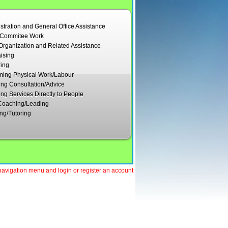
stration and General Office Assistance
/Commitee Work
Organization and Related Assistance
ising
ing
ming Physical Work/Labour
ing Consultation/Advice
ing Services Directly to People
Coaching/Leading
ng/Tutoring
e navigation menu and login or register an account