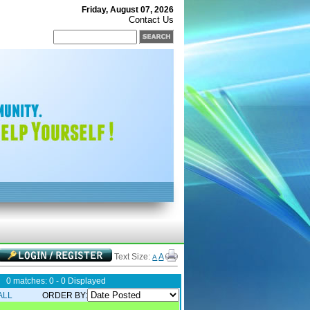
Friday, August 07, 2026
Contact Us
Text Size:
A
A
0 matches: 0 - 0 Displayed
ALL
ORDER BY: