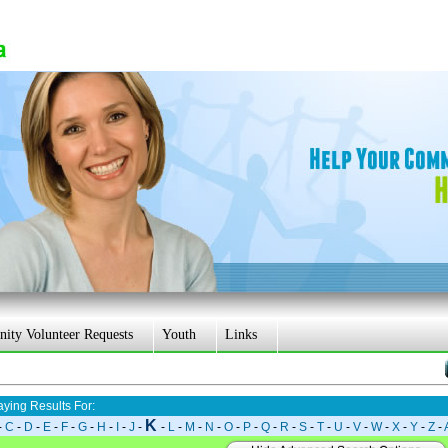
ty Volunteer Requests
Youth
Links
aying Results For:
K
-
C
-
D
-
E
-
F
-
G
-
H
-
I
-
J
-
-
L
-
M
-
N
-
O
-
P
-
Q
-
R
-
S
-
T
-
U
-
V
-
W
-
X
-
Y
-
Z
-