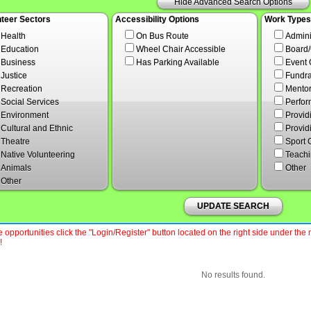
Hide Advanced Search Options
nteer Sectors
Accessibility Options
Work Types
Health
On Bus Route
Admini
Education
Wheel Chair Accessible
Board
Business
Has Parking Available
Event 
Justice
Fundra
Recreation
Mentor
Social Services
Perfor
Environment
Provid
Cultural and Ethnic
Provid
Theatre
Sport 
Native Volunteering
Teachi
Animals
Other
Other
UPDATE SEARCH
 opportunities click the "Login/Register" button located on the right side under th
!
No results found.