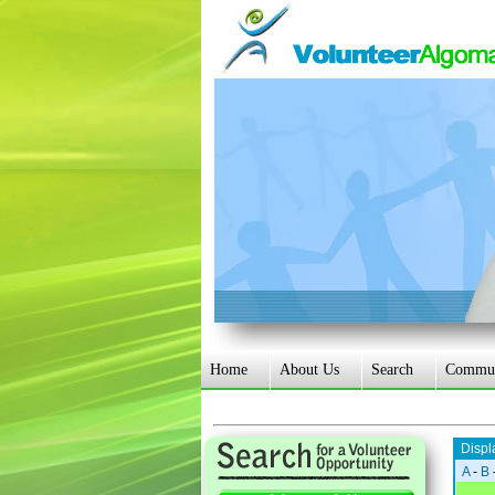
Home
About Us
Search
Communi
Displ
A
-
B