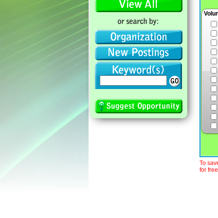
Volu
To save
for free