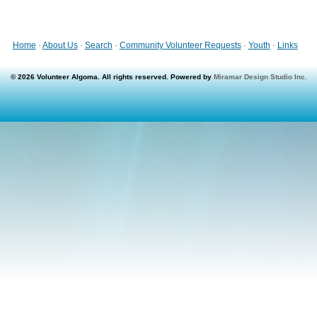
Home
·
About Us
·
Search
·
Community Volunteer Requests
·
Youth
·
Links
© 2026 Volunteer Algoma. All rights reserved. Powered by
Miramar Design Studio Inc.