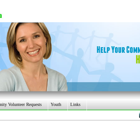
ty Volunteer Requests
Youth
Links