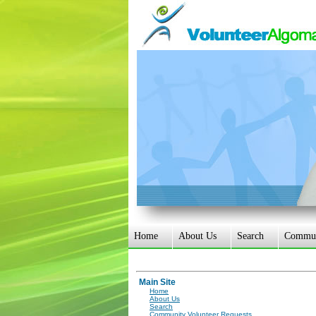
Home
About Us
Search
Communi
Main Site
Home
About Us
Search
Community Volunteer Requests