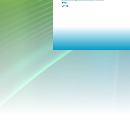
Youth
Links