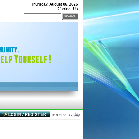
Thursday, August 06, 2026
Contact Us
Text Size:
A
A